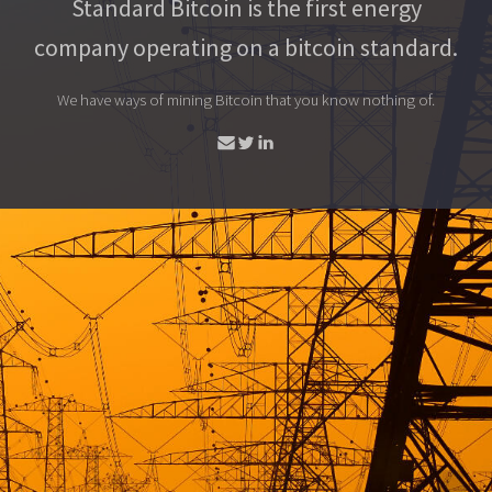
Standard Bitcoin is the first energy
company operating on a bitcoin standard.
We have ways of mining Bitcoin that you know nothing of.